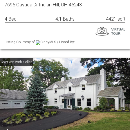
7695 Cayuga Dr Indian Hill, OH 45243
4 Bed
4.1 Baths
4421 sqft
Listing Courtesy of
CincyMLS / Listed By: