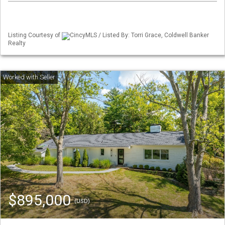
Listing Courtesy of
CincyMLS / Listed By: Torri Grace, Coldwell Banker
Realty
$895,000
(USD)