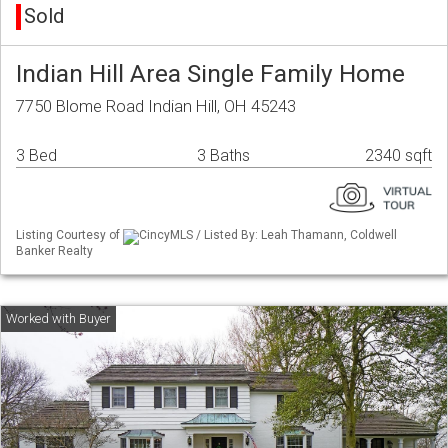
Sold
Indian Hill Area Single Family Home
7750 Blome Road Indian Hill, OH 45243
3 Bed
3 Baths
2340 sqft
Listing Courtesy of
CincyMLS / Listed By: Leah Thamann, Coldwell
Banker Realty