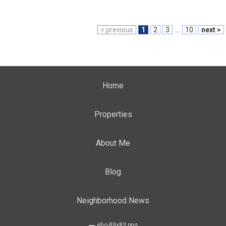
< previous
1
2
3
...
10
next >
Home
Properties
About Me
Blog
Neighborhood News