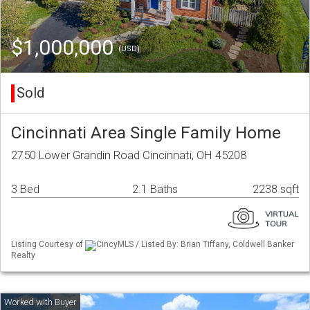
$1,000,000
(USD)
Sold
Cincinnati Area Single Family Home
2750 Lower Grandin Road Cincinnati, OH 45208
3 Bed
2.1 Baths
2238 sqft
Listing Courtesy of
CincyMLS / Listed By: Brian Tiffany, Coldwell Banker
Realty