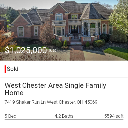
$1,025,000
(USD)
Sold
West Chester Area Single Family
Home
7419 Shaker Run Ln West Chester, OH 45069
5 Bed
4.2 Baths
5594 sqft