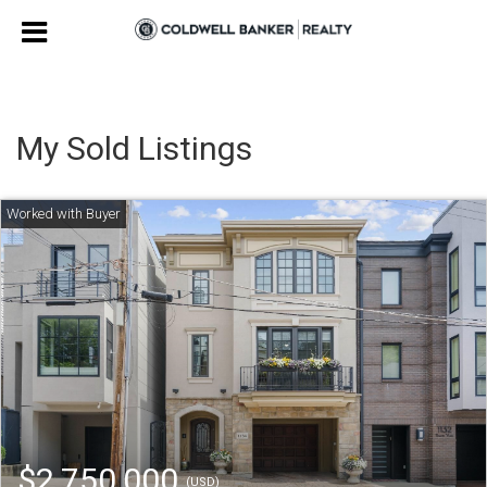
My Sold Listings
$2,750,000
(USD)