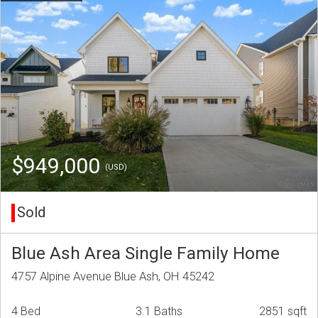
$949,000
(USD)
Sold
Blue Ash Area Single Family Home
4757 Alpine Avenue Blue Ash, OH 45242
4 Bed
3.1 Baths
2851 sqft