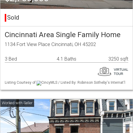
Sold
Cincinnati Area Single Family Home
1134 Fort View Place Cincinnati, OH 45202
3 Bed
4.1 Baths
3250 sqft
Listing Courtesy of
CincyMLS / Listed By: Robinson Sotheby's Internat'l