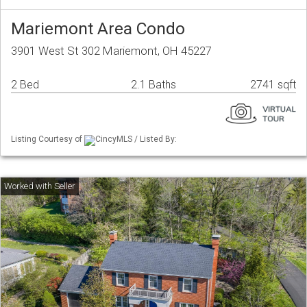
Mariemont Area Condo
3901 West St 302 Mariemont, OH 45227
2 Bed
2.1 Baths
2741 sqft
Listing Courtesy of
CincyMLS / Listed By: