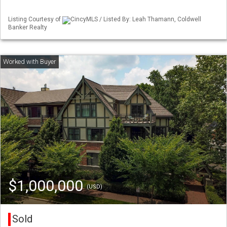
Listing Courtesy of
CincyMLS / Listed By: Leah Thamann, Coldwell
Banker Realty
$1,000,000
(USD)
Sold