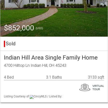
$852,000
(USD)
Sold
Indian Hill Area Single Family Home
4700 Hilltop Ln Indian Hill, OH 45243
4 Bed
3.1 Baths
3133 sqft
Listing Courtesy of
CincyMLS / Listed By: