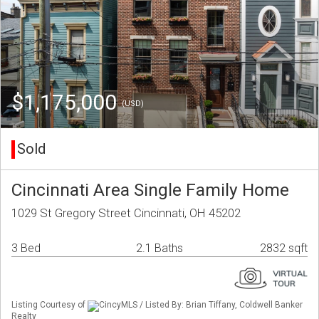
$1,175,000
(USD)
Sold
Cincinnati Area Single Family Home
1029 St Gregory Street Cincinnati, OH 45202
3 Bed
2.1 Baths
2832 sqft
Listing Courtesy of
CincyMLS / Listed By: Brian Tiffany, Coldwell Banker
Realty