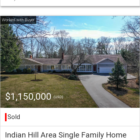
$1,150,000
(USD)
Sold
Indian Hill Area Single Family Home