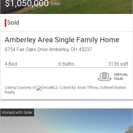
$1,050,000
(USD)
Sold
Amberley Area Single Family Home
6754 Fair Oaks Drive Amberley, OH 45237
4 Bed
6 Baths
3136 sqft
Listing Courtesy of
CincyMLS / Listed By: Brian Tiffany, Coldwell Banker
Realty