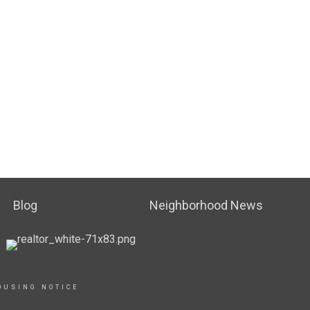
Blog
Neighborhood News
OUSING NOTICE