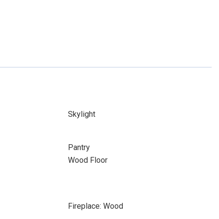
Skylight
Pantry
Wood Floor
Fireplace: Wood