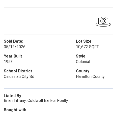
Sold Date:
Lot Size
05/12/2026
10,672 SQFT
Year Built
Style
1953
Colonial
School District
County
Cincinnati City Sd
Hamilton County
Listed By
Brian Tiffany, Coldwell Banker Realty
Bought with