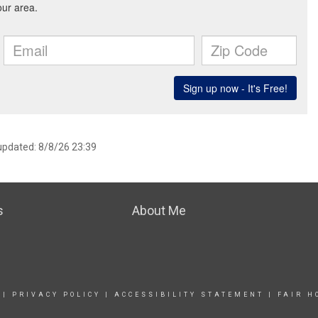
 updated: 8/8/26 23:39
s
About Me
|
PRIVACY POLICY
|
ACCESSIBILITY STATEMENT
|
FAIR H