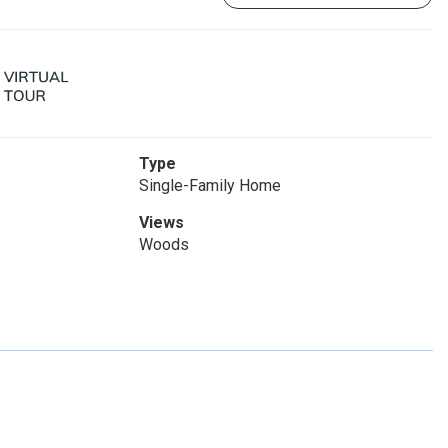
Type
Single-Family Home
Views
Woods