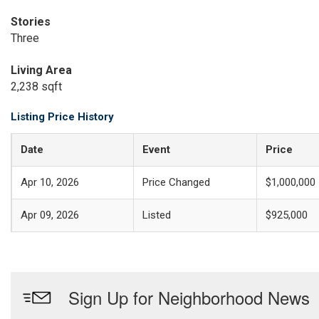
Stories
Three
Living Area
2,238 sqft
Listing Price History
Date
Event
Price
Apr 10, 2026
Price Changed
$1,000,000
Apr 09, 2026
Listed
$925,000