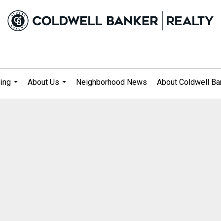
ling
About Us
Neighborhood News
About Coldwell Ba
...
...