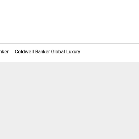
nker
Coldwell Banker Global Luxury