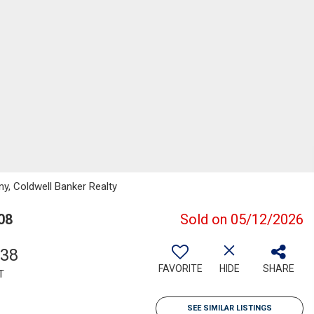
ny, Coldwell Banker Realty
08
Sold on 05/12/2026
238
FAVORITE
HIDE
SHARE
T
SEE SIMILAR LISTINGS