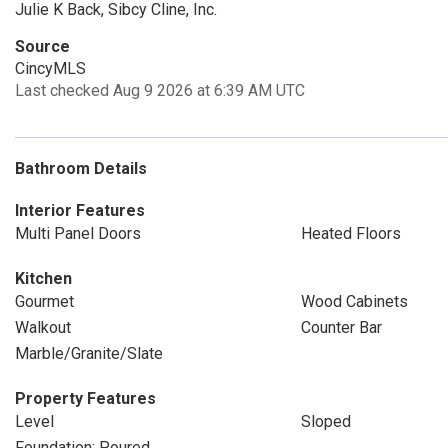
Julie K Back, Sibcy Cline, Inc.
Source
CincyMLS
Last checked Aug 9 2026 at 6:39 AM UTC
Bathroom Details
Interior Features
Multi Panel Doors
Heated Floors
Kitchen
Gourmet
Wood Cabinets
Walkout
Counter Bar
Marble/Granite/Slate
Property Features
Level
Sloped
Foundation: Poured