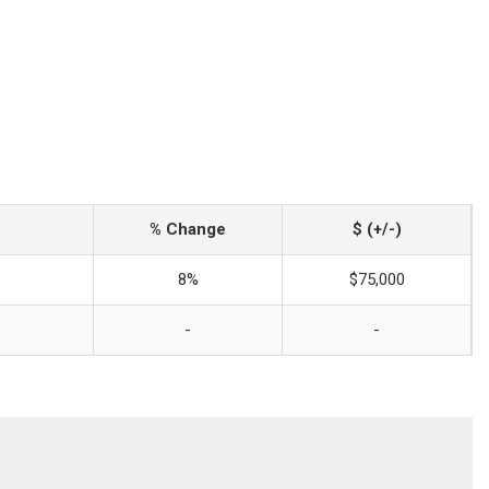
% Change
$ (+/-)
8%
$75,000
-
-