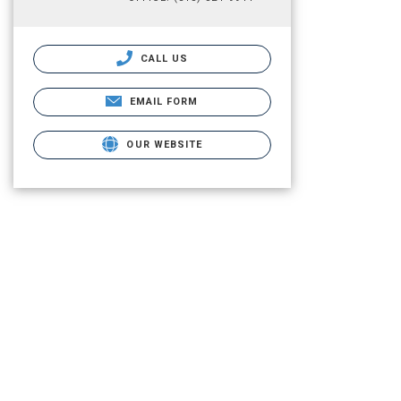
CALL US
EMAIL FORM
OUR WEBSITE