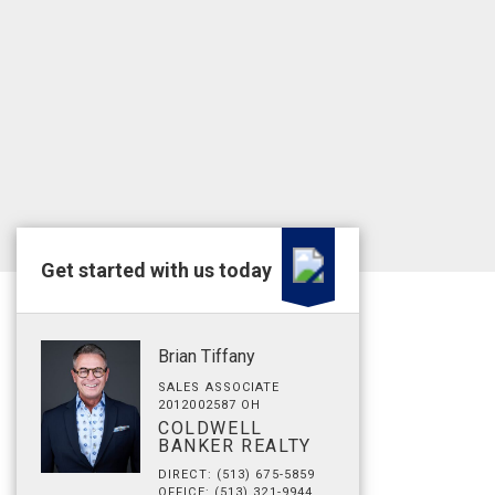
Get started with us today
Brian Tiffany
SALES ASSOCIATE
2012002587 OH
COLDWELL
BANKER REALTY
DIRECT: (513) 675-5859
OFFICE: (513) 321-9944