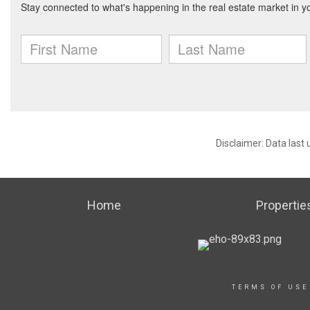
Disclaimer: Data last
Home
Propertie
TERMS OF USE