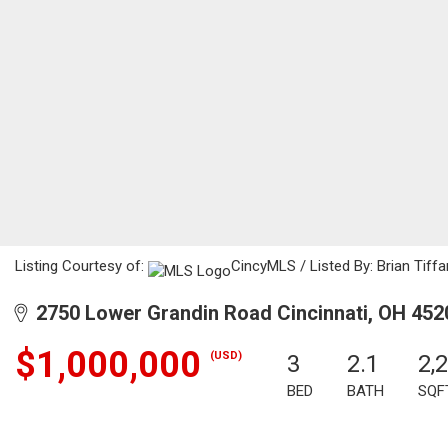
Listing Courtesy of:
CincyMLS / Listed By: Brian Tiffa
2750 Lower Grandin Road Cincinnati, OH 452
$1,000,000
(USD)
3
2.1
2,
BED
BATH
SQF