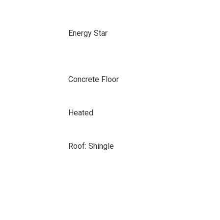
Energy Star
Concrete Floor
Heated
Roof: Shingle