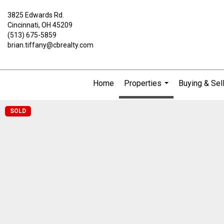
3825 Edwards Rd.
Cincinnati, OH 45209
(513) 675-5859
brian.tiffany@cbrealty.com
Home
Properties
Buying & Sel
...
SOLD