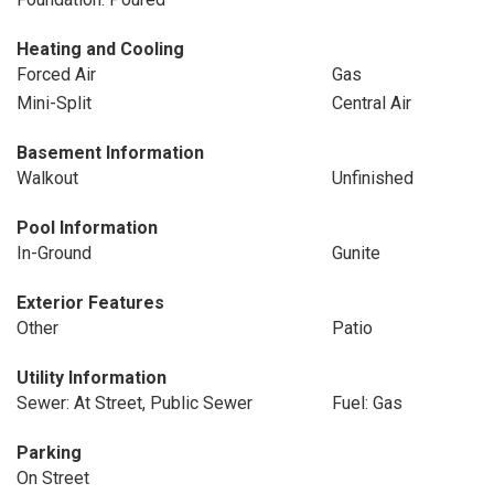
Heating and Cooling
Forced Air
Gas
Mini-Split
Central Air
Basement Information
Walkout
Unfinished
Pool Information
In-Ground
Gunite
Exterior Features
Other
Patio
Utility Information
Sewer: At Street, Public Sewer
Fuel: Gas
Parking
On Street