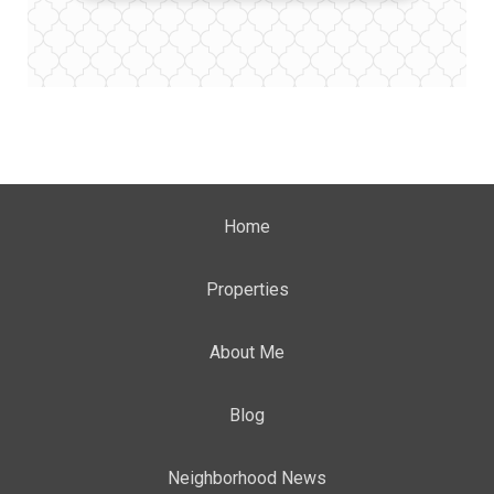
Home
Properties
About Me
Blog
Neighborhood News