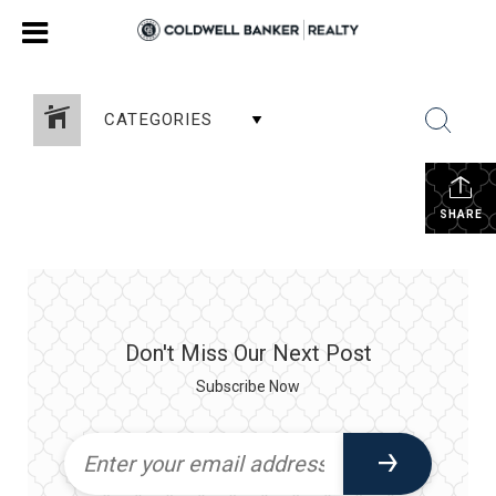
CATEGORIES
SHARE
Don't Miss Our Next Post
Subscribe Now