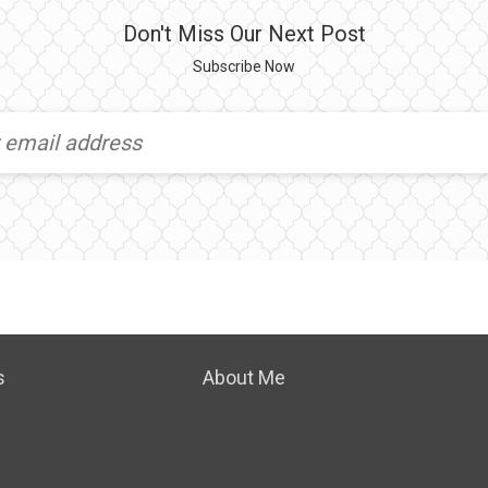
Don't Miss Our Next Post
Subscribe Now
s
About Me