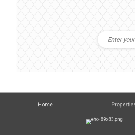
Home
Propertie