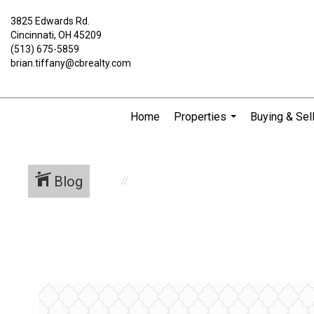
3825 Edwards Rd.
Cincinnati, OH 45209
(513) 675-5859
brian.tiffany@cbrealty.com
Home
Properties
Buying & Sel
...
Blog