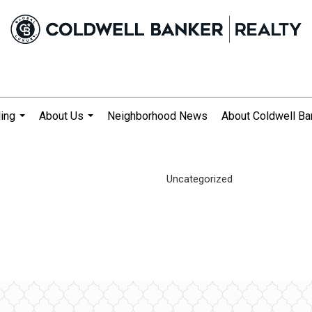
ling
About Us
Neighborhood News
About Coldwell Ba
...
...
Uncategorized