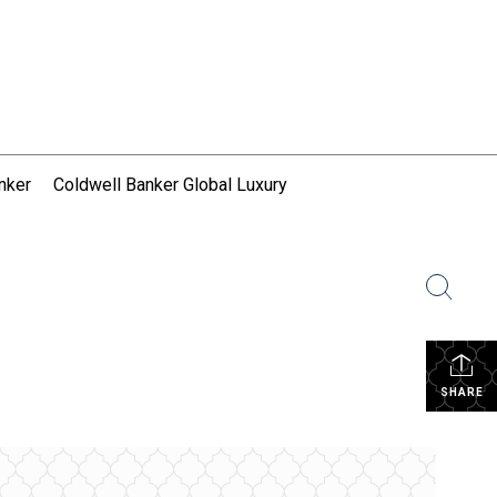
nker
Coldwell Banker Global Luxury
SHARE