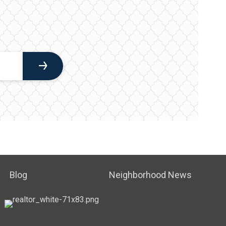
Blog
Neighborhood News