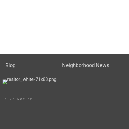
Blog
Neighborhood News
OUSING NOTICE