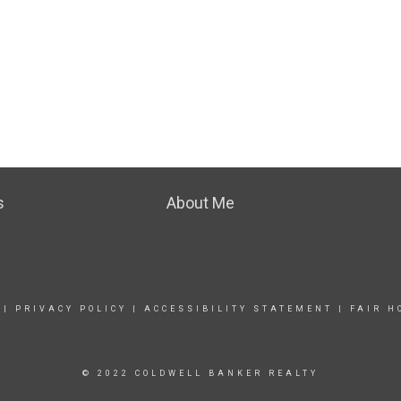
s
About Me
|
PRIVACY POLICY
|
ACCESSIBILITY STATEMENT
|
FAIR H
© 2022 COLDWELL BANKER REALTY