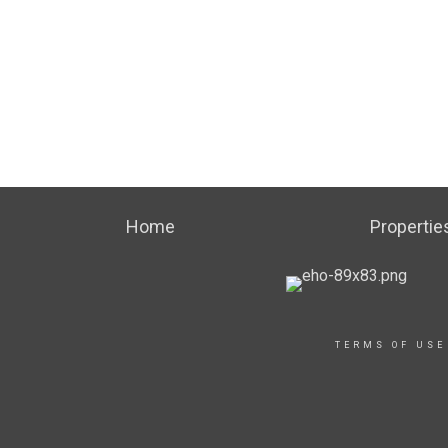
Home
Propertie
TERMS OF USE