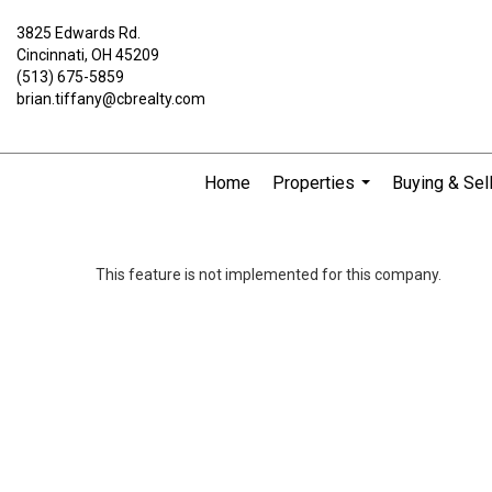
3825 Edwards Rd.
Cincinnati, OH 45209
(513) 675-5859
brian.tiffany@cbrealty.com
Home
Properties
Buying & Sel
...
This feature is not implemented for this company.