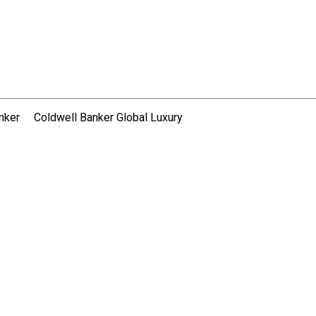
nker
Coldwell Banker Global Luxury