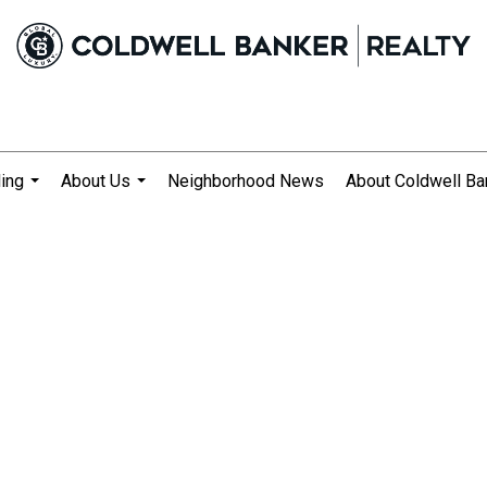
ling
About Us
Neighborhood News
About Coldwell Ba
...
...